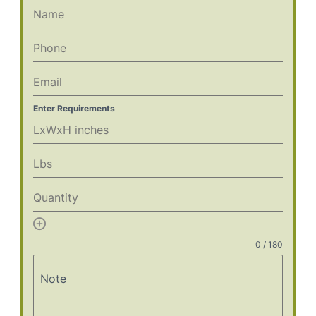
Enter Requirements
Add
item
0 / 180
Note