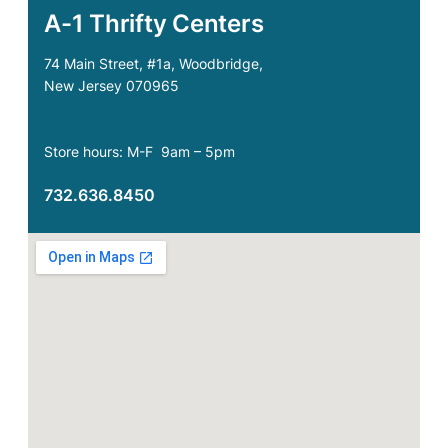
A-1 Thrifty Centers
74 Main Street, #1a, Woodbridge,
New Jersey 070965
Store hours: M-F 9am – 5pm
732.636.8450