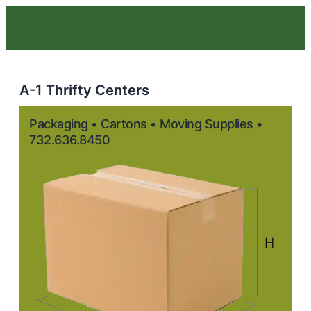
A-1 Thrifty Centers
Packaging • Cartons • Moving Supplies •
732.636.8450