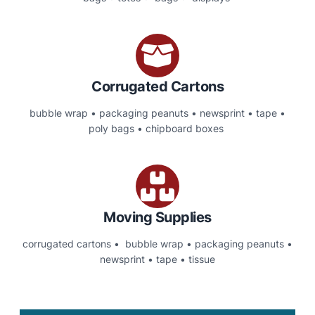
Corrugated Cartons
bubble wrap • packaging peanuts • newsprint • tape •
poly bags • chipboard boxes
Moving Supplies
corrugated cartons • bubble wrap • packaging peanuts •
newsprint • tape • tissue