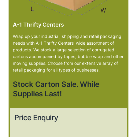
A-1 Thrifty Centers
Wrap up your industrial, shipping and retail packaging
needs with A-1 Thrifty Centers’ wide assortment of
products. We stock a large selection of corrugated
cartons accompanied by tapes, bubble wrap and other
moving supplies. Choose from our extensive array of
retail packaging for all types of businesses.
Stock Carton Sale. While
Supplies Last!
Price Enquiry