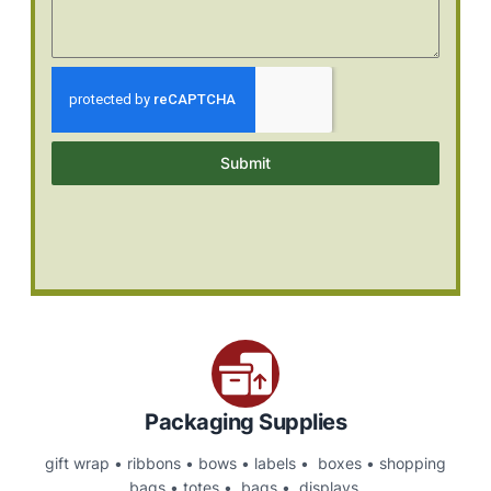
Submit
Packaging Supplies
gift wrap • ribbons • bows • labels • boxes • shopping
bags • totes • bags • displays